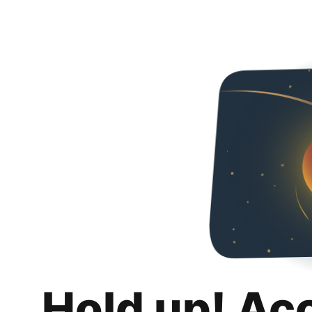
Hold up! Ac