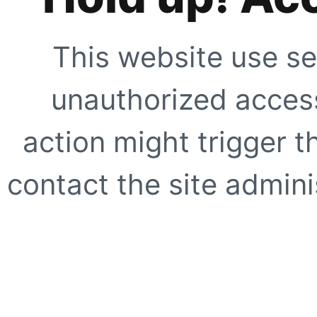
This website use se
unauthorized access
action might trigger t
contact the site adminis