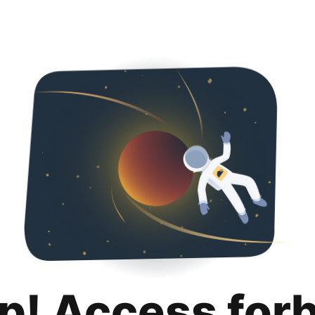
p! Access for