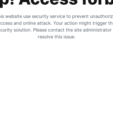
is website use security service to prevent unauthori
ccess and online attack. Your action might trigger t
curity solution. Please contact the site administrator
resolve this issue.