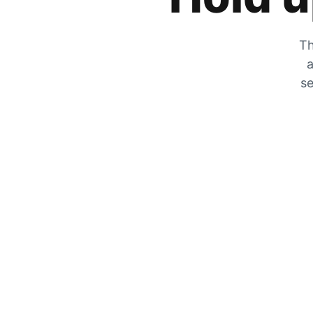
Th
a
se