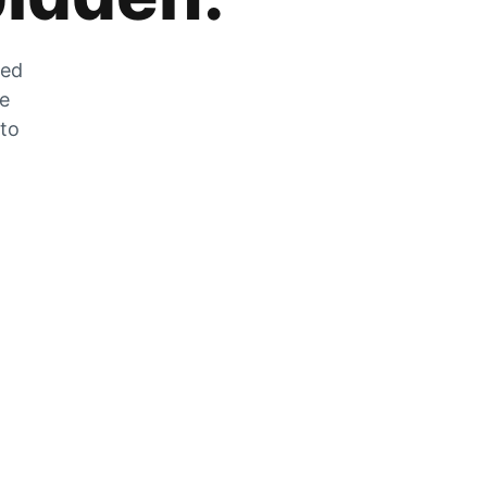
zed
he
 to