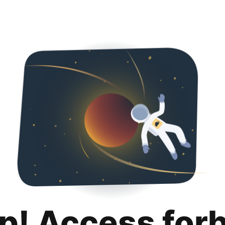
p! Access for