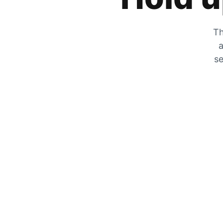
Th
a
se