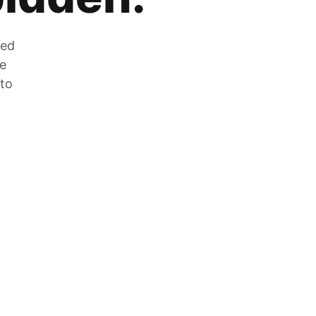
zed
he
 to