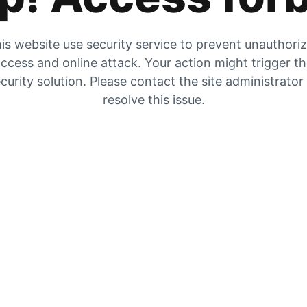
is website use security service to prevent unauthori
ccess and online attack. Your action might trigger t
curity solution. Please contact the site administrator
resolve this issue.