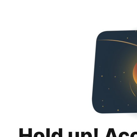
Hold up! Ac