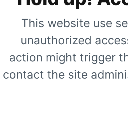
This website use se
unauthorized access
action might trigger t
contact the site adminis