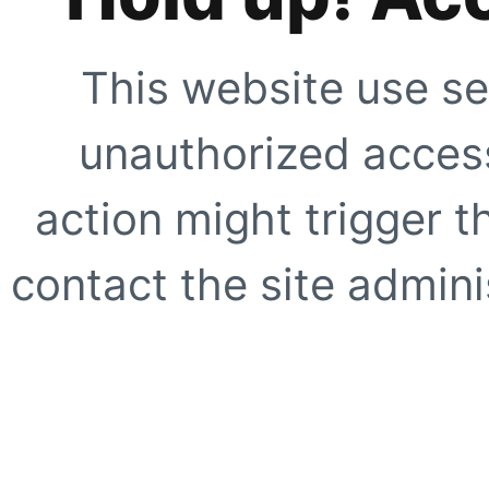
This website use se
unauthorized access
action might trigger t
contact the site adminis