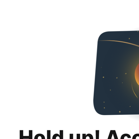
Hold up! Ac