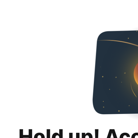
Hold up! Ac