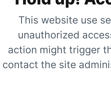
This website use se
unauthorized access
action might trigger t
contact the site adminis