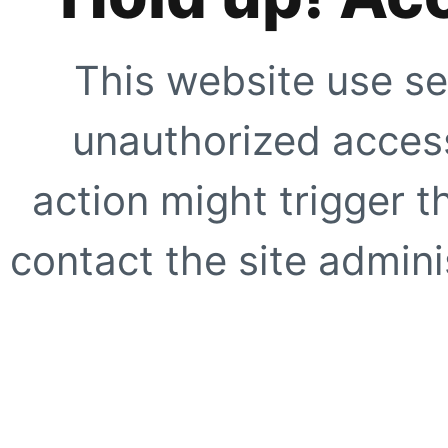
This website use se
unauthorized access
action might trigger t
contact the site adminis