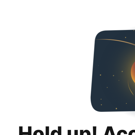
Hold up! Ac