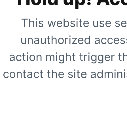
This website use se
unauthorized access
action might trigger t
contact the site adminis