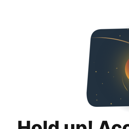
Hold up! Ac