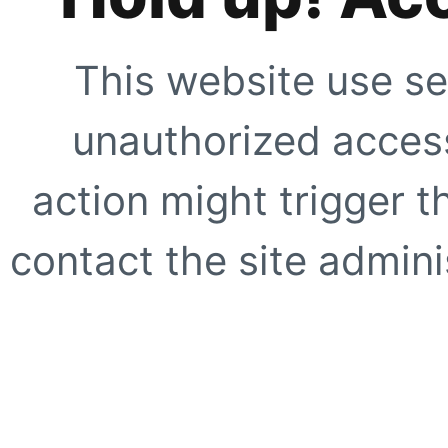
This website use se
unauthorized access
action might trigger t
contact the site adminis