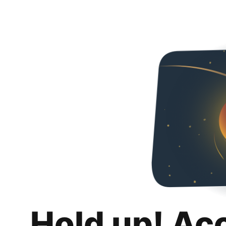
Hold up! Ac