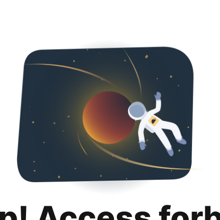
p! Access for