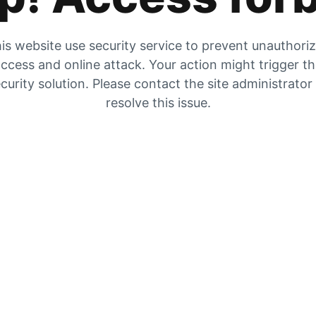
is website use security service to prevent unauthori
ccess and online attack. Your action might trigger t
curity solution. Please contact the site administrator
resolve this issue.