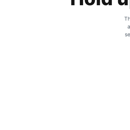
Th
a
se