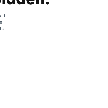
zed
he
 to