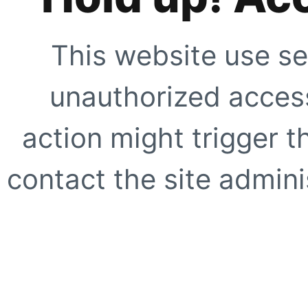
This website use se
unauthorized access
action might trigger t
contact the site adminis