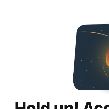
Hold up! Ac