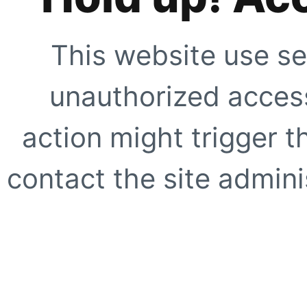
This website use se
unauthorized access
action might trigger t
contact the site adminis