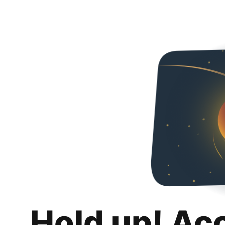
Hold up! Ac