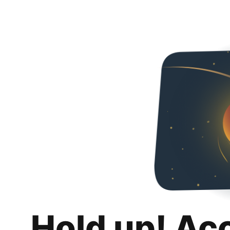
Hold up! Ac