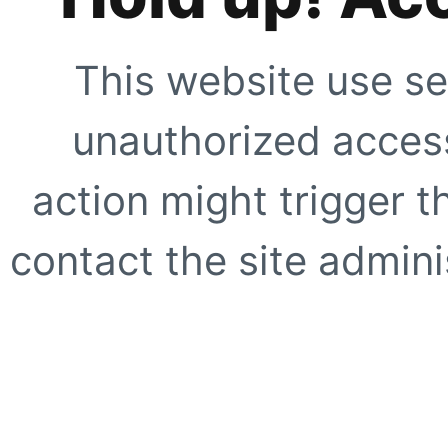
This website use se
unauthorized access
action might trigger t
contact the site adminis