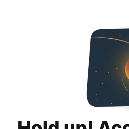
Hold up! Ac