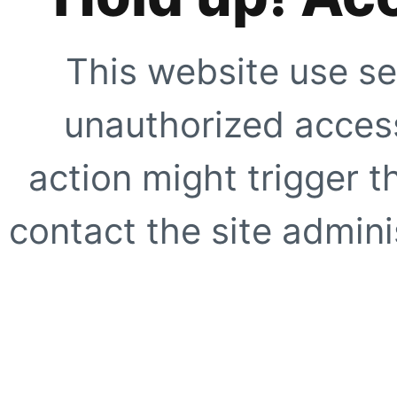
This website use se
unauthorized access
action might trigger t
contact the site adminis