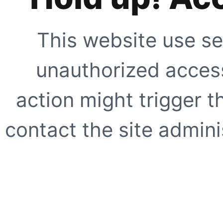
This website use se
unauthorized access
action might trigger t
contact the site adminis