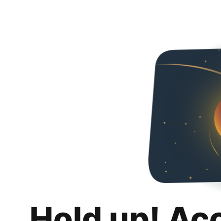
Hold up! Ac