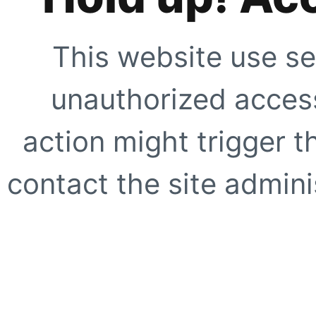
This website use se
unauthorized access
action might trigger t
contact the site adminis