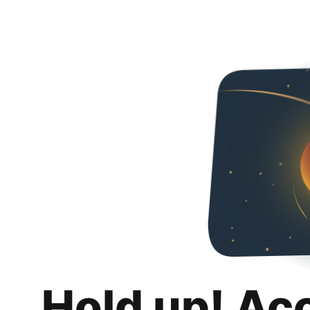
Hold up! Ac