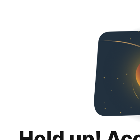
Hold up! Ac