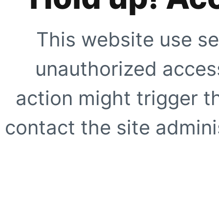
This website use se
unauthorized access
action might trigger t
contact the site adminis