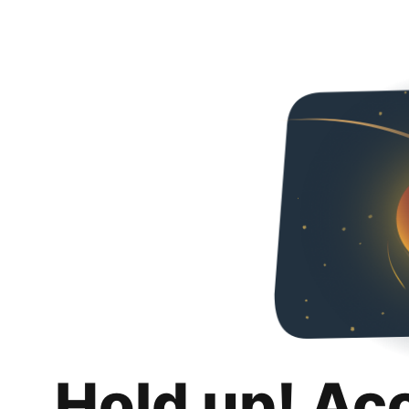
Hold up! Ac