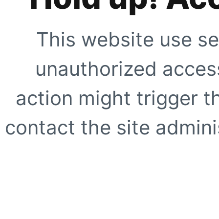
This website use se
unauthorized access
action might trigger t
contact the site adminis