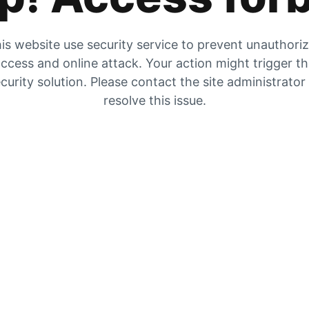
is website use security service to prevent unauthori
ccess and online attack. Your action might trigger t
curity solution. Please contact the site administrator
resolve this issue.