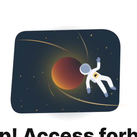
p! Access for