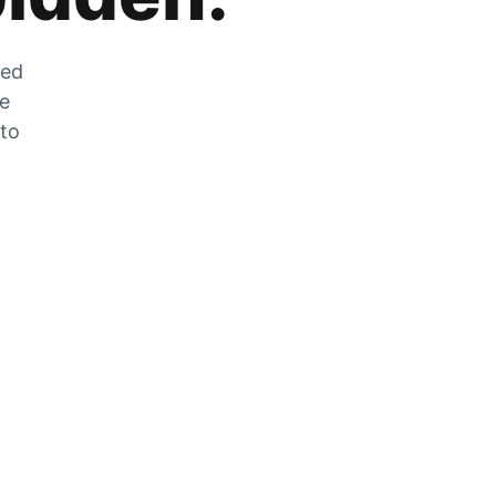
zed
he
 to