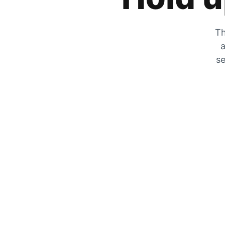
Th
a
se