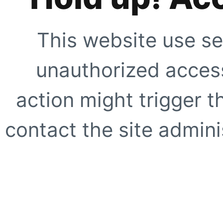
This website use se
unauthorized access
action might trigger t
contact the site adminis