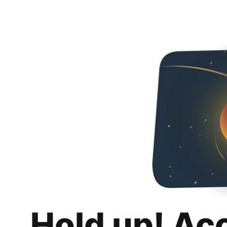
Hold up! Ac