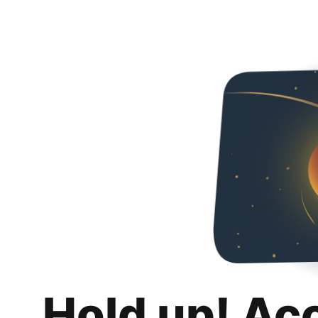
Hold up! Ac