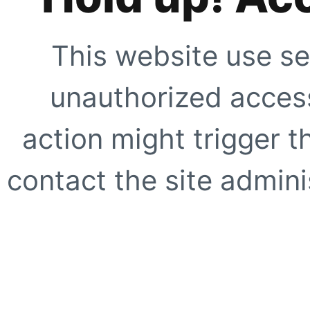
This website use se
unauthorized access
action might trigger t
contact the site adminis