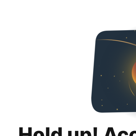
Hold up! Ac