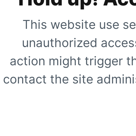
This website use se
unauthorized access
action might trigger t
contact the site adminis