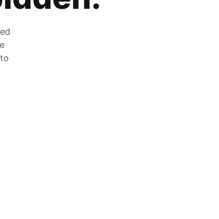
zed
he
 to