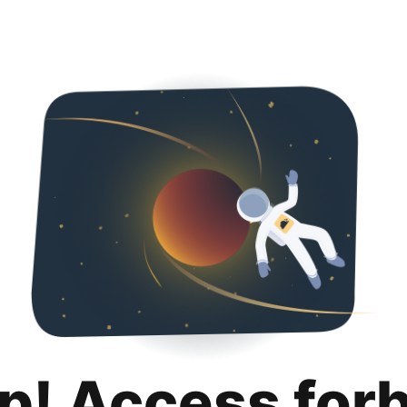
p! Access for