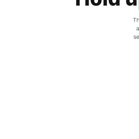
Th
a
se