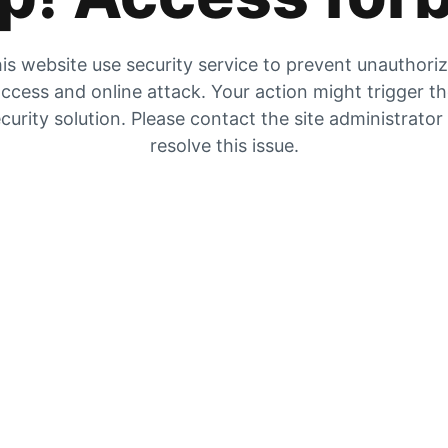
is website use security service to prevent unauthori
ccess and online attack. Your action might trigger t
curity solution. Please contact the site administrator
resolve this issue.