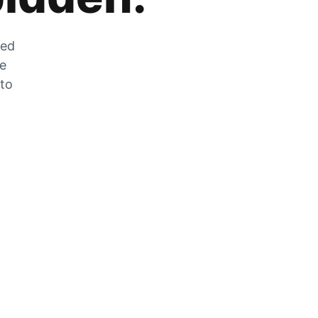
zed
he
 to