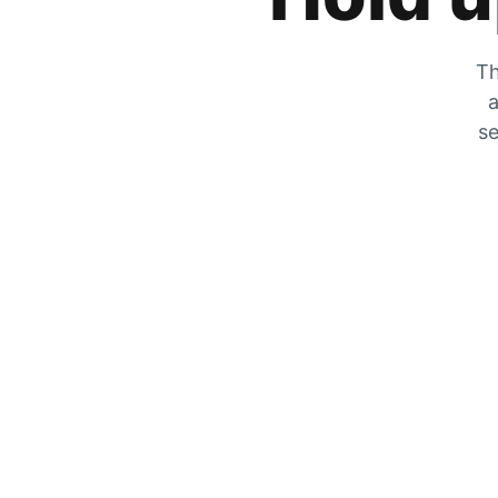
Th
a
se