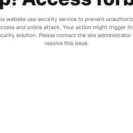
is website use security service to prevent unauthori
ccess and online attack. Your action might trigger t
curity solution. Please contact the site administrator
resolve this issue.