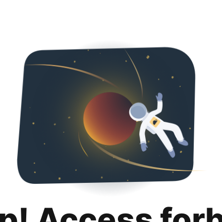
p! Access for