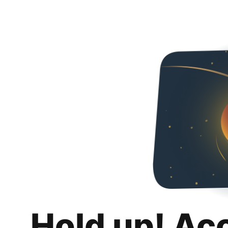
Hold up! Ac