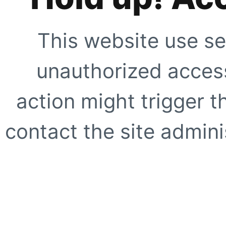
This website use se
unauthorized access
action might trigger t
contact the site adminis