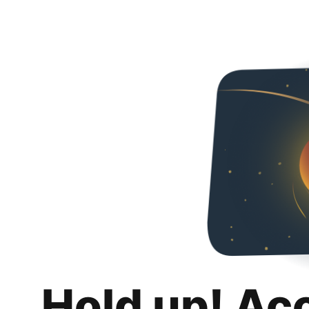
Hold up! Ac