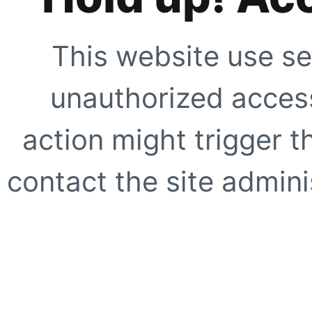
This website use se
unauthorized access
action might trigger t
contact the site adminis