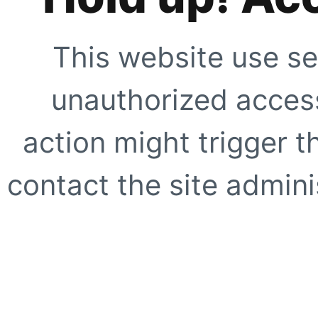
This website use se
unauthorized access
action might trigger t
contact the site adminis