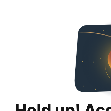
Hold up! Ac