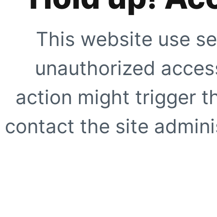
This website use se
unauthorized access
action might trigger t
contact the site adminis