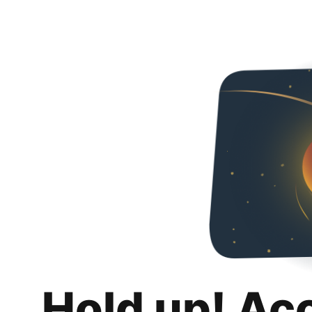
Hold up! Ac