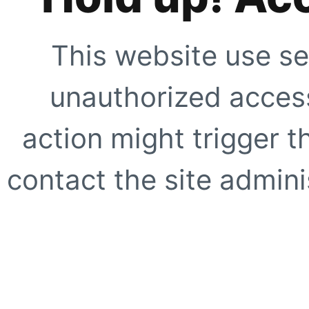
This website use se
unauthorized access
action might trigger t
contact the site adminis