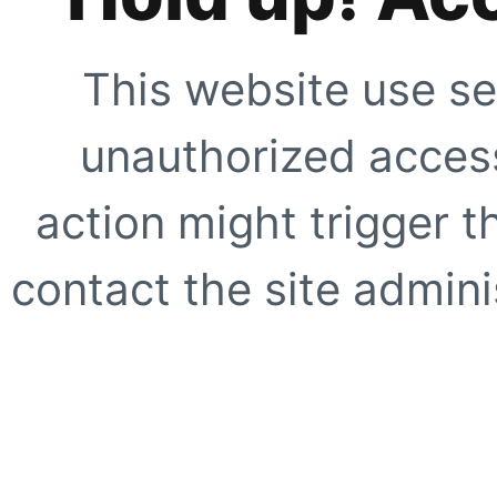
This website use se
unauthorized access
action might trigger t
contact the site adminis