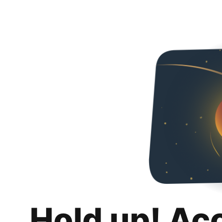
Hold up! Ac