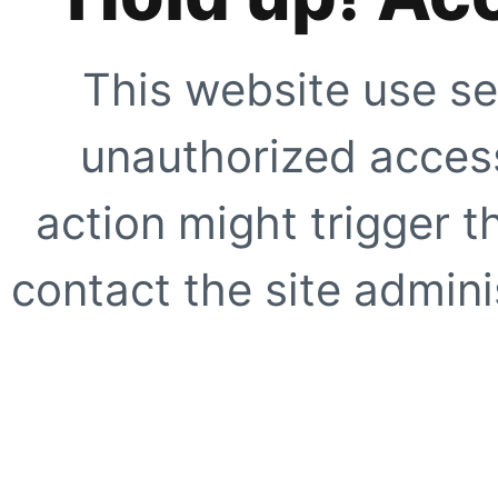
This website use se
unauthorized access
action might trigger t
contact the site adminis