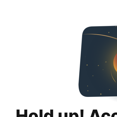
Hold up! Ac