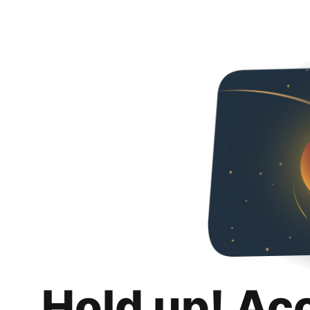
Hold up! Ac