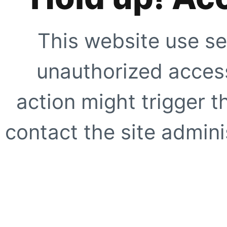
This website use se
unauthorized access
action might trigger t
contact the site adminis