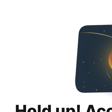
Hold up! Ac