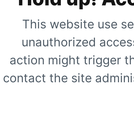
This website use se
unauthorized access
action might trigger t
contact the site adminis