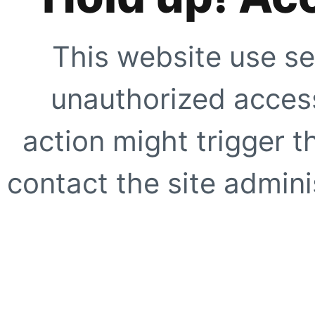
This website use se
unauthorized access
action might trigger t
contact the site adminis