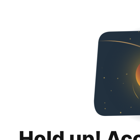
Hold up! Ac