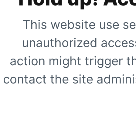
This website use se
unauthorized access
action might trigger t
contact the site adminis