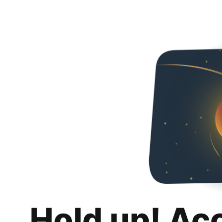
Hold up! Ac