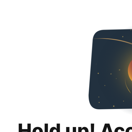
Hold up! Ac