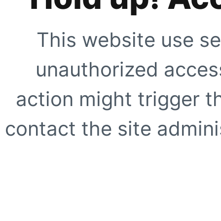
This website use se
unauthorized access
action might trigger t
contact the site adminis