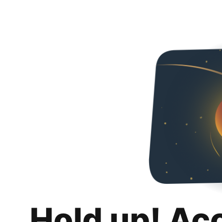
Hold up! Ac