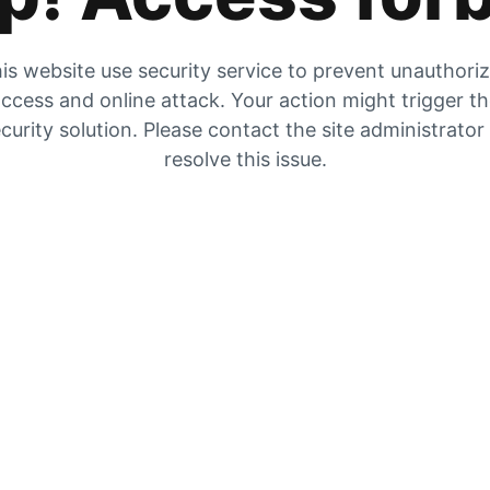
is website use security service to prevent unauthori
ccess and online attack. Your action might trigger t
curity solution. Please contact the site administrator
resolve this issue.