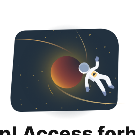
p! Access for