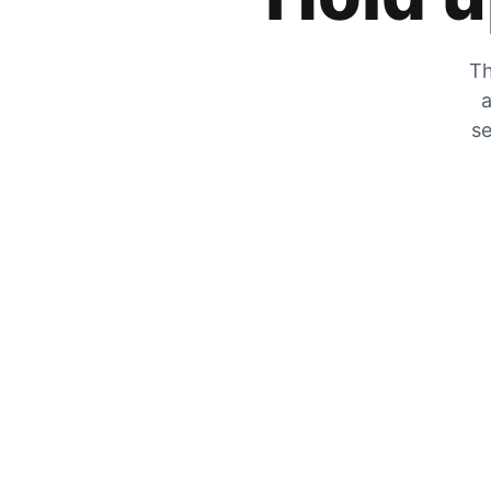
Th
a
se