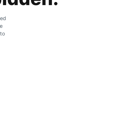
zed
he
 to