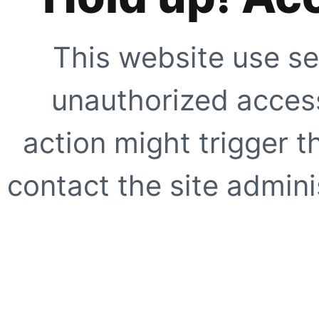
This website use se
unauthorized access
action might trigger t
contact the site adminis