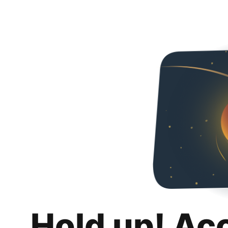
Hold up! Ac