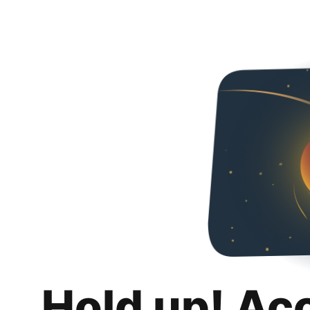
Hold up! Ac