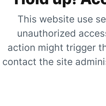
This website use se
unauthorized access
action might trigger t
contact the site adminis