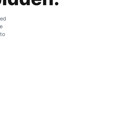
zed
he
 to