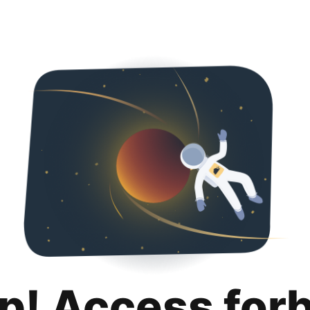
p! Access for