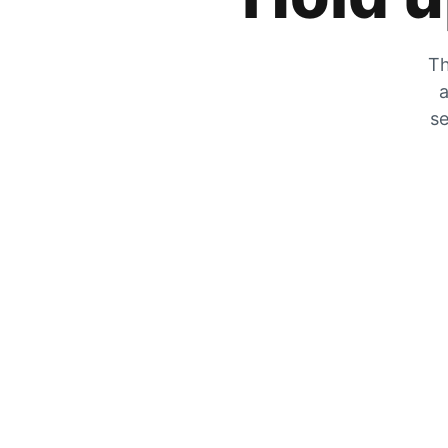
Th
a
se