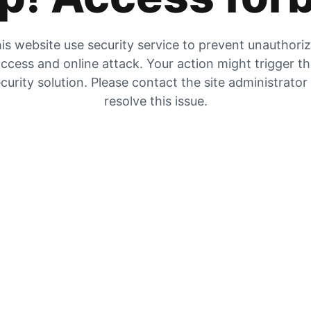
is website use security service to prevent unauthori
ccess and online attack. Your action might trigger t
curity solution. Please contact the site administrator
resolve this issue.