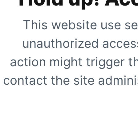
This website use se
unauthorized access
action might trigger t
contact the site adminis