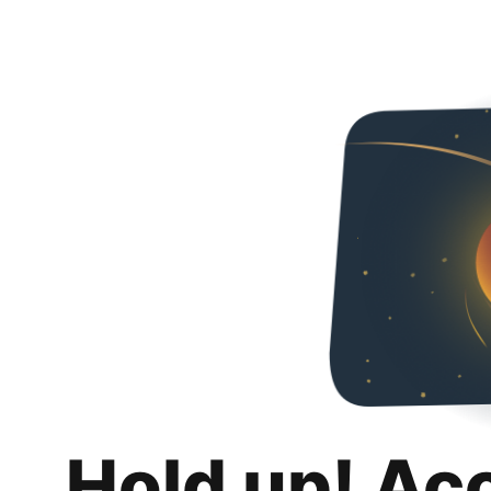
Hold up! Ac