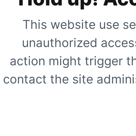
This website use se
unauthorized access
action might trigger t
contact the site adminis