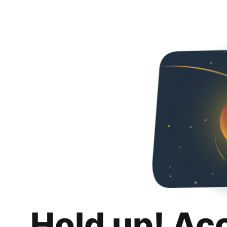
Hold up! Ac