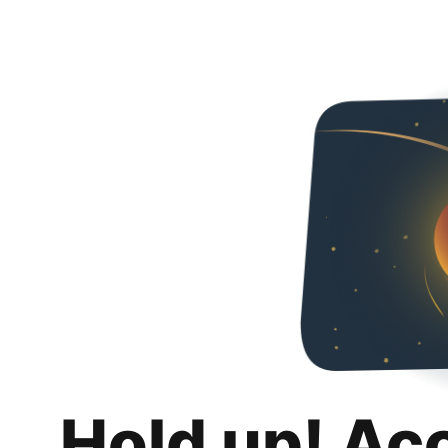
Hold up! Ac