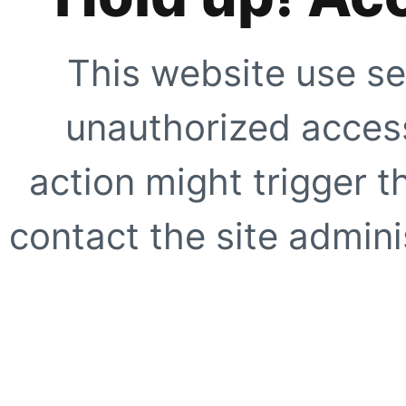
This website use se
unauthorized access
action might trigger t
contact the site adminis