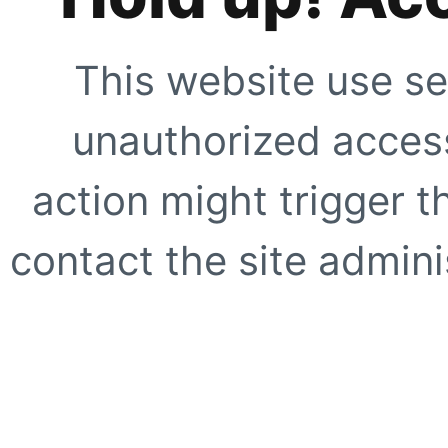
This website use se
unauthorized access
action might trigger t
contact the site adminis