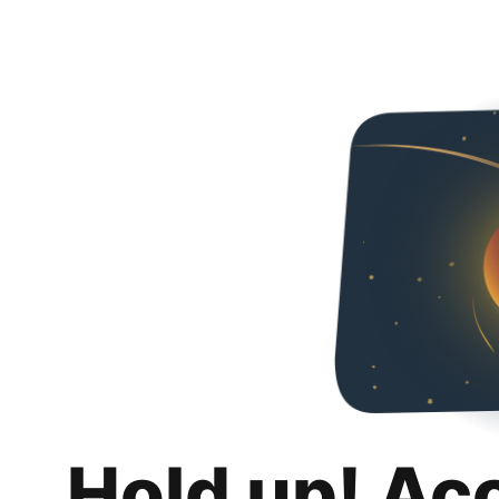
Hold up! Ac