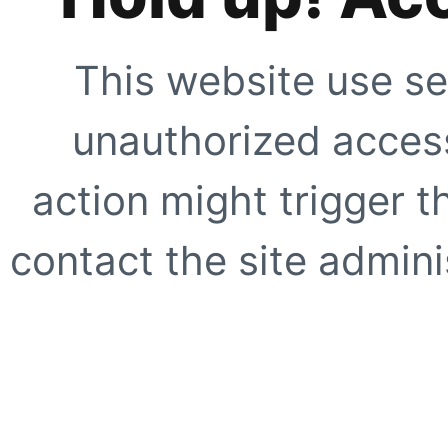
This website use se
unauthorized access
action might trigger t
contact the site adminis