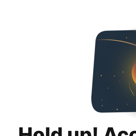
Hold up! Ac