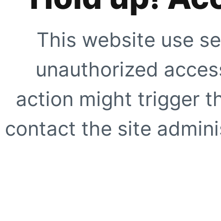
This website use se
unauthorized access
action might trigger t
contact the site adminis