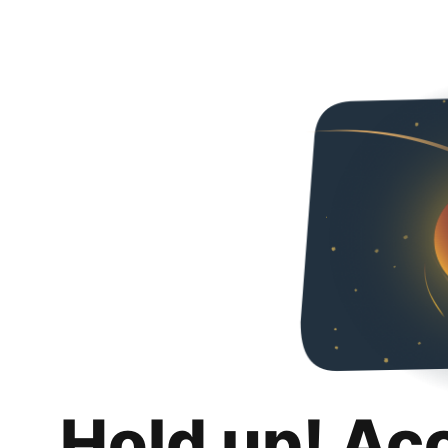
Hold up! Ac