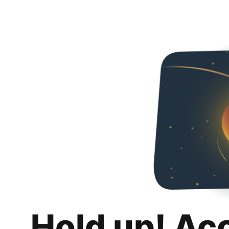
Hold up! Ac