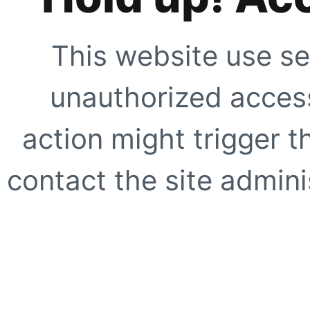
This website use se
unauthorized access
action might trigger t
contact the site adminis