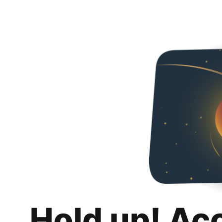
Hold up! Ac