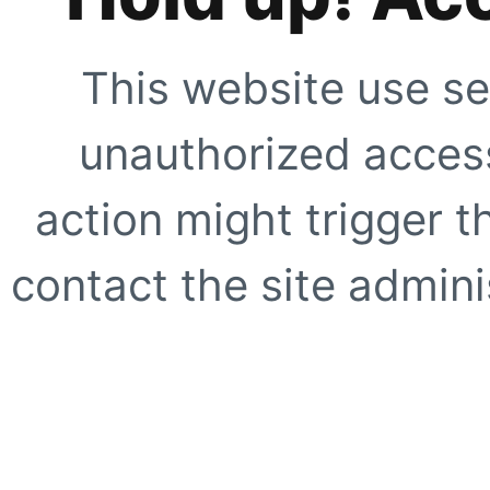
This website use se
unauthorized access
action might trigger t
contact the site adminis