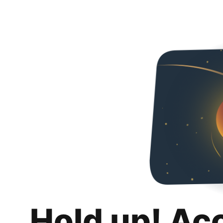
Hold up! Ac