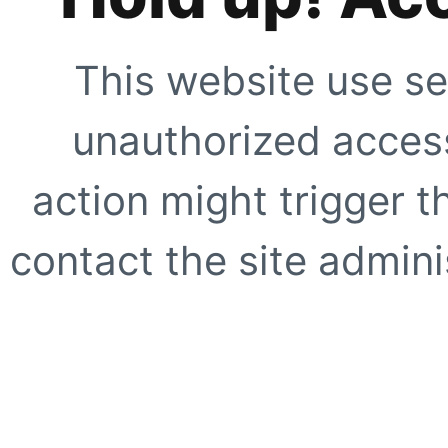
This website use se
unauthorized access
action might trigger t
contact the site adminis